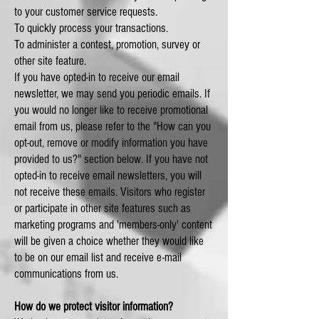
to your customer service requests.
To quickly process your transactions.
To administer a contest, promotion, survey or
other site feature.
If you have opted-in to receive our email
newsletter, we may send you periodic emails. If
you would no longer like to receive promotional
email from us, please refer to the "How can you
opt-out, remove or modify information you have
provided to us?" section below. If you have not
opted-in to receive email newsletters, you will
not receive these emails. Visitors who register
or participate in other site features such as
marketing programs and 'members-only' content
will be given a choice whether they would like
to be on our email list and receive e-mail
communications from us.
How do we protect visitor information?