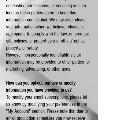
conducting our business, or servicing you, so
long as those parties agree to keep this
information confidential. We may also release
your information when we believe release is
appropriate to comply with the law, enforce our
site policies, or protect ours or others' rights,
property, or safety.
However, non-personally identifiable visitor
information may be provided to other parties for
marketing, advertising, or other uses.
How can you opt-out, remove or modify
information you have provided to us?
To modify your email subscriptions, please let
us know by modifying your preferences in the
"My Account" section. Please note that due to
email production schedules you may receive
any emails already in production.
To delete all of your online account information