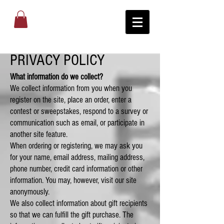
PRIVACY POLICY
What information do we collect?
We collect information from you when you
register on the site, place an order, enter a
contest or sweepstakes, respond to a survey or
communication such as email, or participate in
another site feature.
When ordering or registering, we may ask you
for your name, email address, mailing address,
phone number, credit card information or other
information. You may, however, visit our site
anonymously.
We also collect information about gift recipients
so that we can fulfill the gift purchase. The