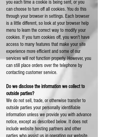
you each time a cookie is being sent, or you
can choose to turn off all cookies. You do this
through your browser in settings. Each browser
is a little different, so look at your browser help
menu to learn the correct way to modify your
cookies. If you turn cookies off, you won't have
access to many features that make your site
experience more efficient and some of our
services will not function properly. However, you
can still place orders over the telephone by
contacting customer service.
Do we disclose the information we collect to
outside parties?
We do not sell, trade, or otherwise transfer to
outside parties your personally identifiable
information unless we provide you with advance
notice, except as described below. It does not
include website hosting partners and other
parties who assist us in operating our website,