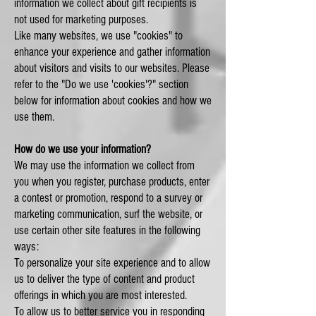
information we collect about gift recipients is
not used for marketing purposes.
Like many websites, we use "cookies" to
enhance your experience and gather information
about visitors and visits to our websites. Please
refer to the "Do we use 'cookies'?" section
below for information about cookies and how we
use them.
How do we use your information?
We may use the information we collect from
you when you register, purchase products, enter
a contest or promotion, respond to a survey or
marketing communication, surf the website, or
use certain other site features in the following
ways:
To personalize your site experience and to allow
us to deliver the type of content and product
offerings in which you are most interested.
To allow us to better service you in responding