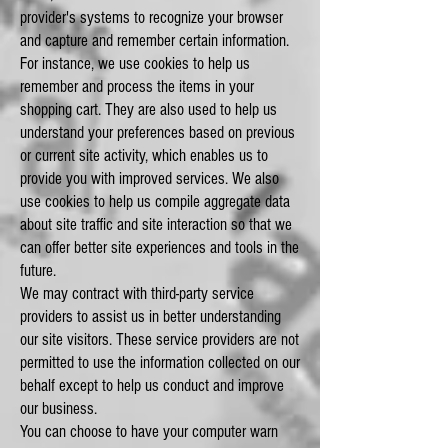
provider's systems to recognize your browser
and capture and remember certain information.
For instance, we use cookies to help us
remember and process the items in your
shopping cart. They are also used to help us
understand your preferences based on previous
or current site activity, which enables us to
provide you with improved services. We also
use cookies to help us compile aggregate data
about site traffic and site interaction so that we
can offer better site experiences and tools in the
future.
We may contract with third-party service
providers to assist us in better understanding
our site visitors. These service providers are not
permitted to use the information collected on our
behalf except to help us conduct and improve
our business.
You can choose to have your computer warn