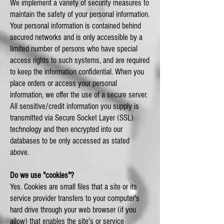
We implement a variety of security measures to
maintain the safety of your personal information.
Your personal information is contained behind
secured networks and is only accessible by a
limited number of persons who have special
access rights to such systems, and are required
to keep the information confidential. When you
place orders or access your personal
information, we offer the use of a secure server.
All sensitive/credit information you supply is
transmitted via Secure Socket Layer (SSL)
technology and then encrypted into our
databases to be only accessed as stated
above.
Do we use "cookies"?
Yes. Cookies are small files that a site or its
service provider transfers to your computer's
hard drive through your web browser (if you
allow) that enables the site's or service