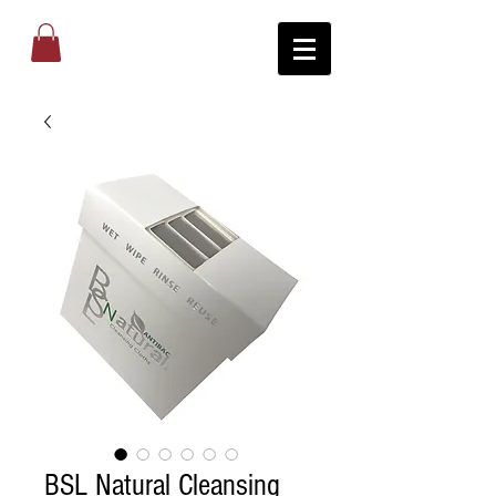
BSL Natural Cleansing