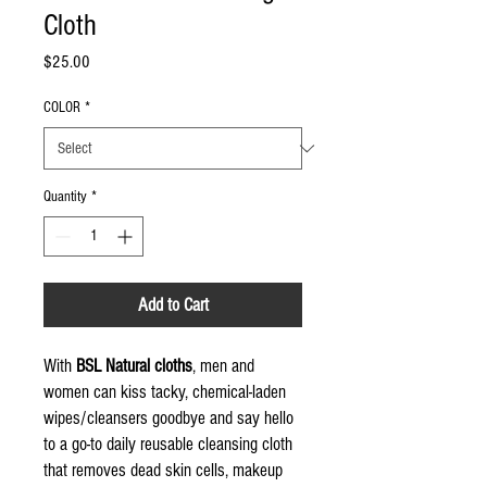
Cloth
Price
$25.00
COLOR
*
Quantity
*
Add to Cart
With
BSL Natural cloths
, men and
women can kiss tacky, chemical-laden
wipes/cleansers goodbye and say hello
to a go-to daily reusable cleansing cloth
that removes dead skin cells, makeup