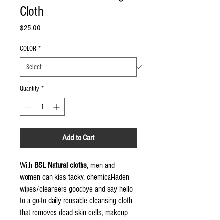
Cloth
Price
$25.00
COLOR
*
Quantity
*
Add to Cart
With
BSL Natural cloths
, men and
women can kiss tacky, chemical-laden
wipes/cleansers goodbye and say hello
to a go-to daily reusable cleansing cloth
that removes dead skin cells, makeup