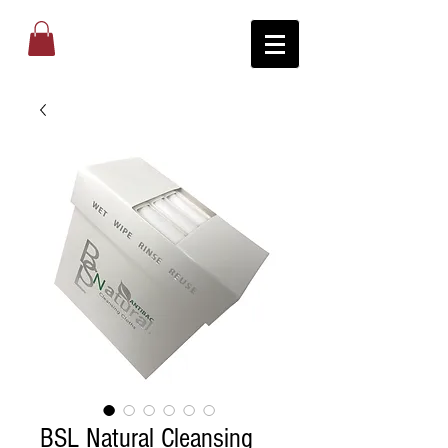
BSL Natural Cleansing